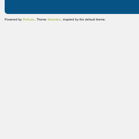
Powered by
Pelican
. Theme
blueidea
, inspired by the default theme.