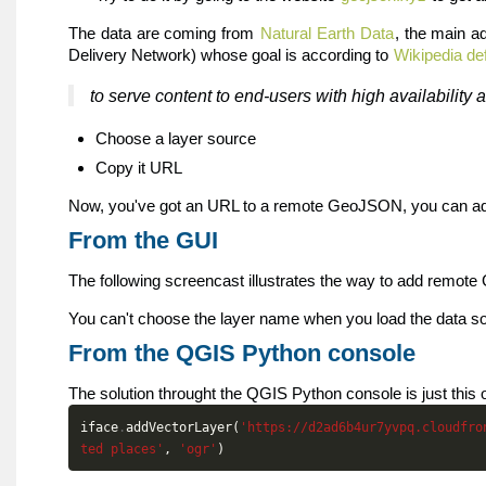
The data are coming from
Natural Earth Data
, the main a
Delivery Network) whose goal is according to
Wikipedia def
to serve content to end-users with high availability
Choose a layer source
Copy it URL
Now, you've got an URL to a remote GeoJSON, you can a
From the GUI
The following screencast illustrates the way to add remo
You can't choose the layer name when you load the data sour
From the QGIS Python console
The solution throught the QGIS Python console is just this 
iface
.
addVectorLayer
(
'https://d2ad6b4ur7yvpq.cloudfro
ted places'
,
'ogr'
)