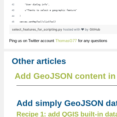
    "User dialog info",
    u"Thanks to select a geographic feature"
)
canvas.setMapTool(clickTool)
select_features_for_scripting.py
hosted with ❤ by
GitHub
Ping us on Twitter account
ThomasG77
for any questions
Other articles
Add GeoJSON content in 
Add simply GeoJSON dat
Recipe 1: add QGIS built-in dat