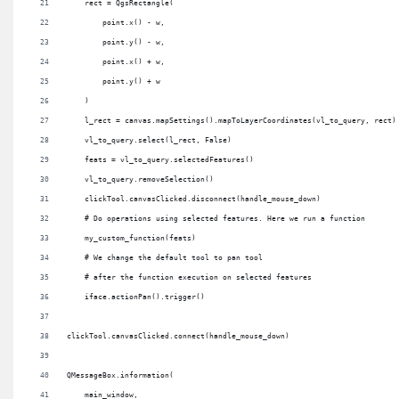
    rect = QgsRectangle(
        point.x() - w,
        point.y() - w,
        point.x() + w,
        point.y() + w
    )
    l_rect = canvas.mapSettings().mapToLayerCoordinates(vl_to_query, rect)
    vl_to_query.select(l_rect, False)
    feats = vl_to_query.selectedFeatures()
    vl_to_query.removeSelection()
    clickTool.canvasClicked.disconnect(handle_mouse_down)
    # Do operations using selected features. Here we run a function
    my_custom_function(feats)
    # We change the default tool to pan tool
    # after the function execution on selected features
    iface.actionPan().trigger()
clickTool.canvasClicked.connect(handle_mouse_down)
QMessageBox.information(
    main_window,