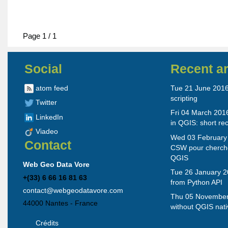
Page 1 / 1
Social
Recent ar
atom feed
Tue 21 June 2016 
scripting
Twitter
Fri 04 March 201
LinkedIn
in QGIS: short re
Viadeo
Wed 03 February 
Contact
CSW pour cherch
QGIS
Web Geo Data Vore
Tue 26 January 2
+(33) 6 66 16 81 63
from Python API
contact@webgeodatavore.com
Thu 05 November
44000
Nantes
-
France
without QGIS nati
Crédits