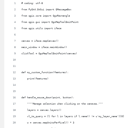
# coding: utf-8
from PyQt4.QtGui import QMessageBox
from qgis.core import QgsRectangle
from qgis.gui import QgsMapToolEmitPoint
from qgis.utils import iface
canvas = iface.mapCanvas()
main_window = iface.mainWindow()
clickTool = QgsMapToolEmitPoint(canvas)
def my_custom_function(features):
    print(features)
def handle_mouse_down(point, button):
    """"Manage selection when clicking on the canevas."""
    layers = canvas.layers()
    vl_to_query = [l for l in layers if l.name() != u'my_layer_name'][0]
    w = canvas.mapUnitsPerPixel() * 3