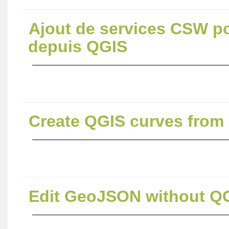
Ajout de services CSW p
depuis QGIS
Create QGIS curves from
Edit GeoJSON without QG