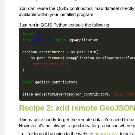
You can reuse the QGIS contributors map dataset directl
available within your installed program.
Just run in QGIS Python console the following
import
os
from
qgis.core
import
QgsApplication
geojson_contributors
=
os
.
path
.
join
(
os
.
path
.
dirname
(
QgsApplication
.
developersMapFileP
'contributors.json'
)
print
geojson_contributors
iface
.
addVectorLayer
(
geojson_contributors
,
'QGIS cont
Recipe 2: add remote GeoJSO
This is quite handy to get the remote data. You need to b
However, it's not always a good idea for production where y
Try to do it by going to the website
geojson.xyz
to get 