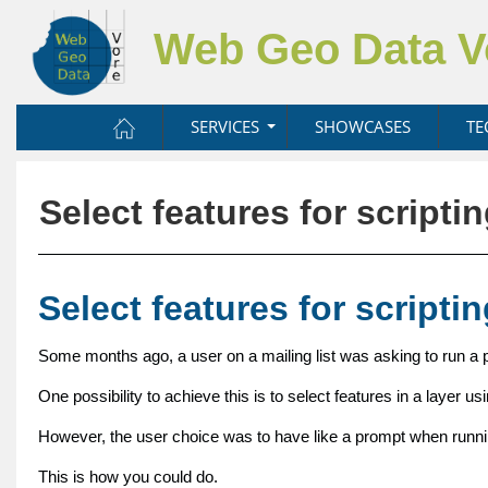
Web Geo Data 
SERVICES
SHOWCASES
TE
Select features for scripti
Select features for scripti
Some months ago, a user on a mailing list was asking to run a p
One possibility to achieve this is to select features in a layer us
However, the user choice was to have like a prompt when running 
This is how you could do.